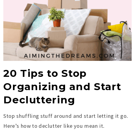
20 Tips to Stop
Organizing and Start
Decluttering
Stop shuffling stuff around and start letting it go.
Here’s how to declutter like you mean it.