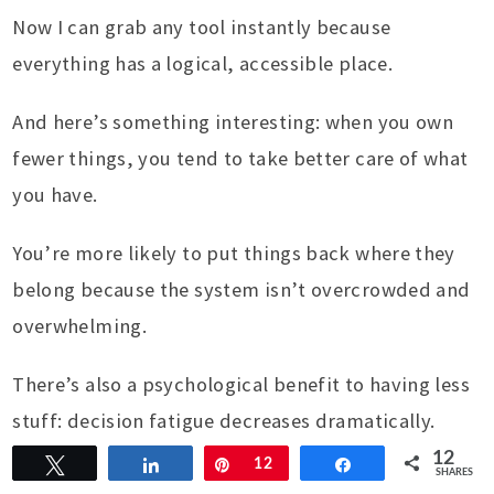
Now I can grab any tool instantly because
everything has a logical, accessible place.
And here’s something interesting: when you own
fewer things, you tend to take better care of what
you have.
You’re more likely to put things back where they
belong because the system isn’t overcrowded and
overwhelming.
There’s also a psychological benefit to having less
stuff: decision fatigue decreases dramatically.
When you have 50 t-shirts, choosing what to wear
12
Tweet
Share
Pin
12
Share
SHARES
becomes a complex decision.