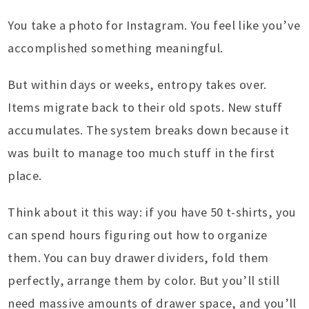
You take a photo for Instagram. You feel like you’ve
accomplished something meaningful.
But within days or weeks, entropy takes over.
Items migrate back to their old spots. New stuff
accumulates. The system breaks down because it
was built to manage too much stuff in the first
place.
Think about it this way: if you have 50 t-shirts, you
can spend hours figuring out how to organize
them. You can buy drawer dividers, fold them
perfectly, arrange them by color. But you’ll still
need massive amounts of drawer space, and you’ll