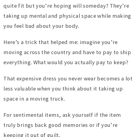
quite fit but you’re hoping will someday? They’re
taking up mental and physical space while making
you feel bad about your body.
Here’s a trick that helped me: imagine you’re
moving across the country and have to pay to ship
everything. What would you actually pay to keep?
That expensive dress you never wear becomes a lot
less valuable when you think about it taking up
space in a moving truck.
For sentimental items, ask yourself if the item
truly brings back good memories or if you’re
keeping it out of guilt.