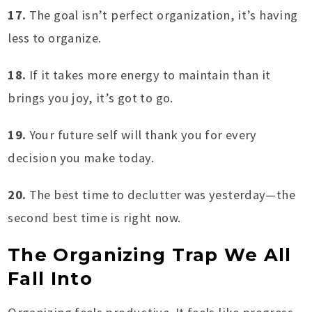
17.
The goal isn’t perfect organization, it’s having
less to organize.
18.
If it takes more energy to maintain than it
brings you joy, it’s got to go.
19.
Your future self will thank you for every
decision you make today.
20.
The best time to declutter was yesterday—the
second best time is right now.
The Organizing Trap We All
Fall Into