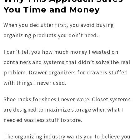
You Time and Money
When you declutter first, you avoid buying
organizing products you don’t need.
I can’t tell you how much money I wasted on
containers and systems that didn’t solve the real
problem. Drawer organizers for drawers stuffed
with things I never used.
Shoe racks for shoes I never wore. Closet systems
are designed to maximize storage when what I
needed was less stuff to store.
The organizing industry wants you to believe you