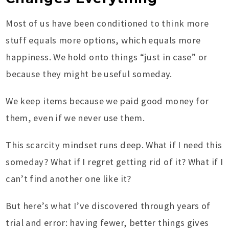
Most of us have been conditioned to think more
stuff equals more options, which equals more
happiness. We hold onto things “just in case” or
because they might be useful someday.
We keep items because we paid good money for
them, even if we never use them.
This scarcity mindset runs deep. What if I need this
someday? What if I regret getting rid of it? What if I
can’t find another one like it?
But here’s what I’ve discovered through years of
trial and error: having fewer, better things gives