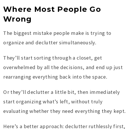
Where Most People Go
Wrong
The biggest mistake people make is trying to
organize and declutter simultaneously.
They’ll start sorting through a closet, get
overwhelmed by all the decisions, and end up just
rearranging everything back into the space.
Or they’ll declutter a little bit, then immediately
start organizing what’s left, without truly
evaluating whether they need everything they kept.
Here’s a better approach: declutter ruthlessly first,