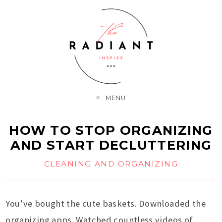
MENU
HOW TO STOP ORGANIZING
AND START DECLUTTERING
CLEANING AND ORGANIZING
You’ve bought the cute baskets. Downloaded the
organizing apps. Watched countless videos of