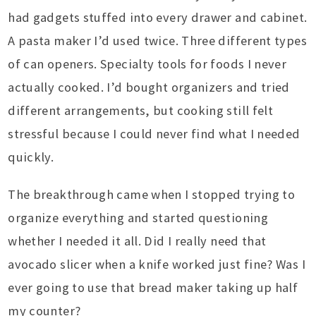
had gadgets stuffed into every drawer and cabinet.
A pasta maker I’d used twice. Three different types
of can openers. Specialty tools for foods I never
actually cooked. I’d bought organizers and tried
different arrangements, but cooking still felt
stressful because I could never find what I needed
quickly.
The breakthrough came when I stopped trying to
organize everything and started questioning
whether I needed it all. Did I really need that
avocado slicer when a knife worked just fine? Was I
ever going to use that bread maker taking up half
my counter?