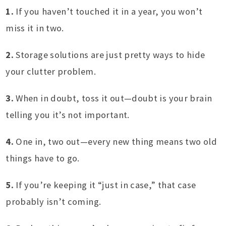
1.
If you haven’t touched it in a year, you won’t
miss it in two.
2.
Storage solutions are just pretty ways to hide
your clutter problem.
3.
When in doubt, toss it out—doubt is your brain
telling you it’s not important.
4.
One in, two out—every new thing means two old
things have to go.
5.
If you’re keeping it “just in case,” that case
probably isn’t coming.