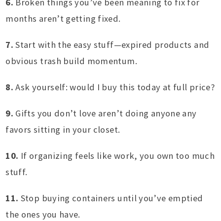
6.
Broken things you’ve been meaning to fix for
months aren’t getting fixed.
7.
Start with the easy stuff—expired products and
obvious trash build momentum.
8.
Ask yourself: would I buy this today at full price?
9.
Gifts you don’t love aren’t doing anyone any
favors sitting in your closet.
10.
If organizing feels like work, you own too much
stuff.
11.
Stop buying containers until you’ve emptied
the ones you have.