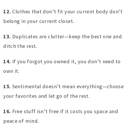
12.
Clothes that don’t fit your current body don’t
belong in your current closet.
13.
Duplicates are clutter—keep the best one and
ditch the rest.
14.
If you forgot you owned it, you don’t need to
own it.
15.
Sentimental doesn’t mean everything—choose
your favorites and let go of the rest.
16.
Free stuff isn’t free if it costs you space and
peace of mind.