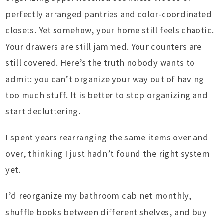
perfectly arranged pantries and color-coordinated
closets. Yet somehow, your home still feels chaotic.
Your drawers are still jammed. Your counters are
still covered. Here’s the truth nobody wants to
admit: you can’t organize your way out of having
too much stuff. It is better to stop organizing and
start decluttering.
I spent years rearranging the same items over and
over, thinking I just hadn’t found the right system
yet.
I’d reorganize my bathroom cabinet monthly,
shuffle books between different shelves, and buy