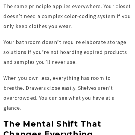
The same principle applies everywhere. Your closet
doesn’t need a complex color-coding system if you
only keep clothes you wear.
Your bathroom doesn’t require elaborate storage
solutions if you’re not hoarding expired products
and samples you’ll never use.
When you own less, everything has room to
breathe. Drawers close easily. Shelves aren’t
overcrowded. You can see what you have at a
glance.
The Mental Shift That
Changes Everything