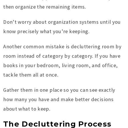
then organize the remaining items.
Don’t worry about organization systems until you
know precisely what you’re keeping.
Another common mistake is decluttering room by
room instead of category by category. If you have
books in your bedroom, living room, and office,
tackle them all at once.
Gather them in one place so you can see exactly
how many you have and make better decisions
about what to keep.
The Decluttering Process