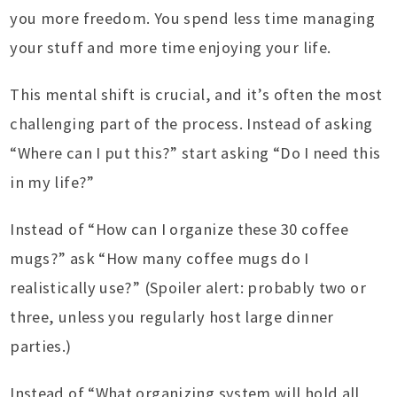
you more freedom. You spend less time managing
your stuff and more time enjoying your life.
This mental shift is crucial, and it’s often the most
challenging part of the process. Instead of asking
“Where can I put this?” start asking “Do I need this
in my life?”
Instead of “How can I organize these 30 coffee
mugs?” ask “How many coffee mugs do I
realistically use?” (Spoiler alert: probably two or
three, unless you regularly host large dinner
parties.)
Instead of “What organizing system will hold all