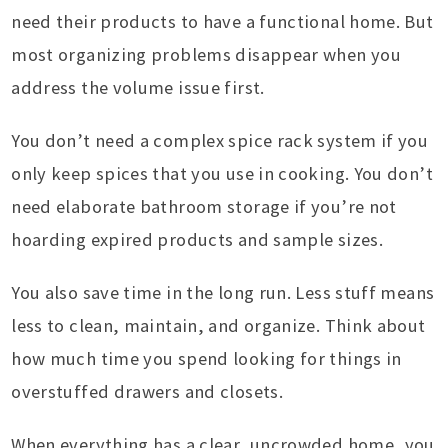
need their products to have a functional home. But
most organizing problems disappear when you
address the volume issue first.
You don’t need a complex spice rack system if you
only keep spices that you use in cooking. You don’t
need elaborate bathroom storage if you’re not
hoarding expired products and sample sizes.
You also save time in the long run. Less stuff means
less to clean, maintain, and organize. Think about
how much time you spend looking for things in
overstuffed drawers and closets.
When everything has a clear, uncrowded home, you