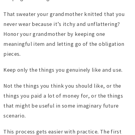
That sweater your grandmother knitted that you
never wear because it’s itchy and unflattering?
Honor your grandmother by keeping one
meaningful item and letting go of the obligation
pieces.
Keep only the things you genuinely like and use.
Not the things you think you should like, or the
things you paid a lot of money for, or the things
that might be useful in some imaginary future
scenario.
This process gets easier with practice. The first