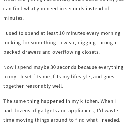
can find what you need in seconds instead of
minutes.
I used to spend at least 10 minutes every morning
looking for something to wear, digging through
packed drawers and overflowing closets.
Now I spend maybe 30 seconds because everything
in my closet fits me, fits my lifestyle, and goes
together reasonably well.
The same thing happened in my kitchen. When I
had dozens of gadgets and appliances, I’d waste
time moving things around to find what I needed.