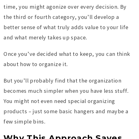
time, you might agonize over every decision. By
the third or fourth category, you’ll develop a
better sense of what truly adds value to your life
and what merely takes up space.
Once you’ve decided what to keep, you can think
about how to organize it.
But you’ll probably find that the organization
becomes much simpler when you have less stuff.
You might not even need special organizing
products – just some basic hangers and maybe a
few simple bins.
Why This Approach Saves