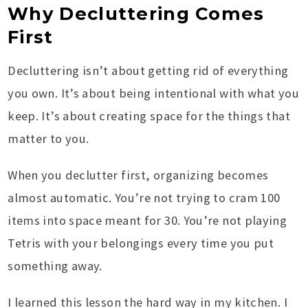
Why Decluttering Comes
First
Decluttering isn’t about getting rid of everything
you own. It’s about being intentional with what you
keep. It’s about creating space for the things that
matter to you.
When you declutter first, organizing becomes
almost automatic. You’re not trying to cram 100
items into space meant for 30. You’re not playing
Tetris with your belongings every time you put
something away.
I learned this lesson the hard way in my kitchen. I