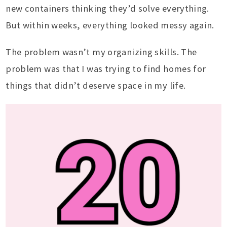
new containers thinking they’d solve everything.
But within weeks, everything looked messy again.
The problem wasn’t my organizing skills. The
problem was that I was trying to find homes for
things that didn’t deserve space in my life.