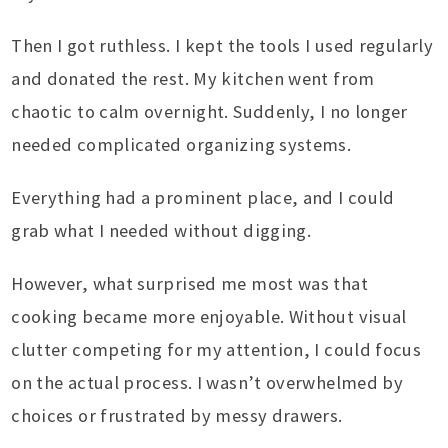
Then I got ruthless. I kept the tools I used regularly
and donated the rest. My kitchen went from
chaotic to calm overnight. Suddenly, I no longer
needed complicated organizing systems.
Everything had a prominent place, and I could
grab what I needed without digging.
However, what surprised me most was that
cooking became more enjoyable. Without visual
clutter competing for my attention, I could focus
on the actual process. I wasn’t overwhelmed by
choices or frustrated by messy drawers.