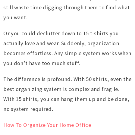
still waste time digging through them to find what
you want.
Or you could declutter down to 15 t-shirts you
actually love and wear. Suddenly, organization
becomes effortless. Any simple system works when
you don’t have too much stuff.
The difference is profound. With 50 shirts, even the
best organizing system is complex and fragile.
With 15 shirts, you can hang them up and be done,
no system required.
How To Organize Your Home Office