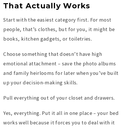
That Actually Works
Start with the easiest category first. For most
people, that’s clothes, but for you, it might be
books, kitchen gadgets, or toiletries.
Choose something that doesn’t have high
emotional attachment – save the photo albums
and family heirlooms for later when you’ve built
up your decision-making skills.
Pull everything out of your closet and drawers.
Yes, everything. Put it all in one place – your bed
works well because it forces you to deal with it