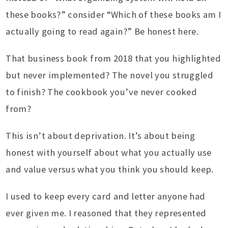
these books?” consider “Which of these books am I
actually going to read again?” Be honest here.
That business book from 2018 that you highlighted
but never implemented? The novel you struggled
to finish? The cookbook you’ve never cooked
from?
This isn’t about deprivation. It’s about being
honest with yourself about what you actually use
and value versus what you think you should keep.
I used to keep every card and letter anyone had
ever given me. I reasoned that they represented