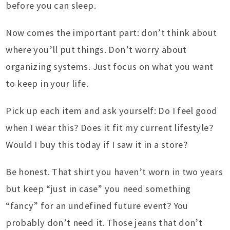
before you can sleep.
Now comes the important part: don’t think about
where you’ll put things. Don’t worry about
organizing systems. Just focus on what you want
to keep in your life.
Pick up each item and ask yourself: Do I feel good
when I wear this? Does it fit my current lifestyle?
Would I buy this today if I saw it in a store?
Be honest. That shirt you haven’t worn in two years
but keep “just in case” you need something
“fancy” for an undefined future event? You
probably don’t need it. Those jeans that don’t