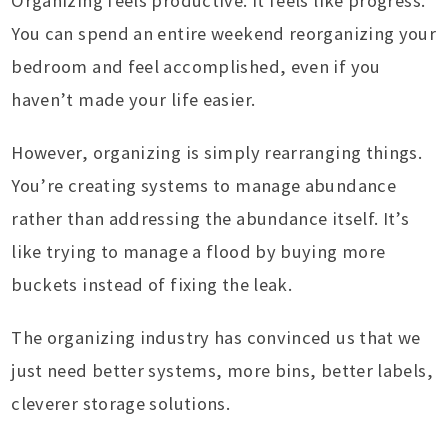
Organizing feels productive. It feels like progress.
You can spend an entire weekend reorganizing your
bedroom and feel accomplished, even if you
haven’t made your life easier.
However, organizing is simply rearranging things.
You’re creating systems to manage abundance
rather than addressing the abundance itself. It’s
like trying to manage a flood by buying more
buckets instead of fixing the leak.
The organizing industry has convinced us that we
just need better systems, more bins, better labels,
cleverer storage solutions.