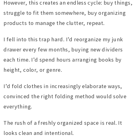
However, this creates an endless cycle: buy things,
struggle to fit them somewhere, buy organizing
products to manage the clutter, repeat.
I fell into this trap hard. I’d reorganize my junk
drawer every few months, buying new dividers
each time. I’d spend hours arranging books by
height, color, or genre.
I’d fold clothes in increasingly elaborate ways,
convinced the right folding method would solve
everything.
The rush of a freshly organized space is real. It
looks clean and intentional.