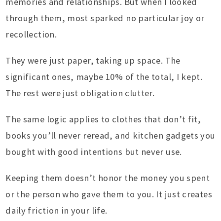
memories and relationships. But when I looked
through them, most sparked no particular joy or
recollection.
They were just paper, taking up space. The
significant ones, maybe 10% of the total, I kept.
The rest were just obligation clutter.
The same logic applies to clothes that don’t fit,
books you’ll never reread, and kitchen gadgets you
bought with good intentions but never use.
Keeping them doesn’t honor the money you spent
or the person who gave them to you. It just creates
daily friction in your life.